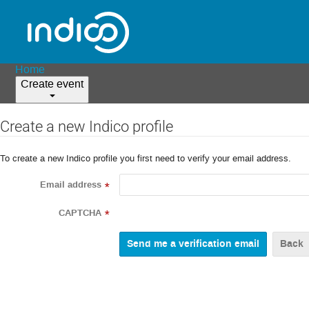
Home
Create event
Create a new Indico profile
To create a new Indico profile you first need to verify your email address.
Email address
*
CAPTCHA
*
Back