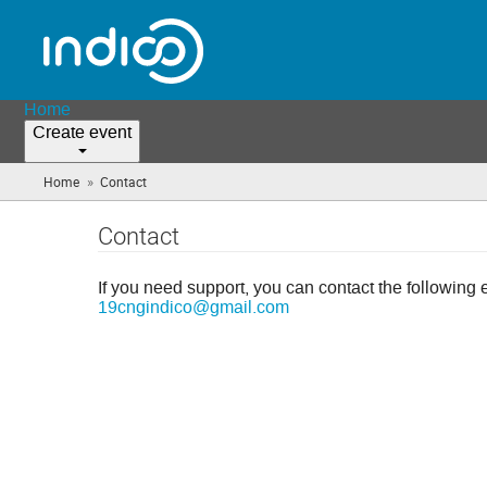
Home
Create event
»
Home
Contact
(you
are
here)
Contact
If you need support, you can contact the following 
19cngindico@gmail.com