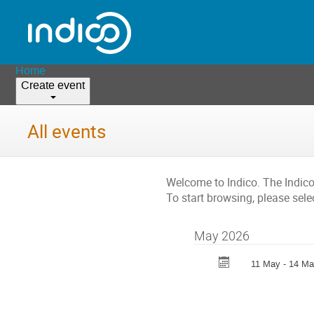
Home
Create event
All events
Welcome to Indico. The Indic
To start browsing, please sele
May 2026
11 May - 14 M