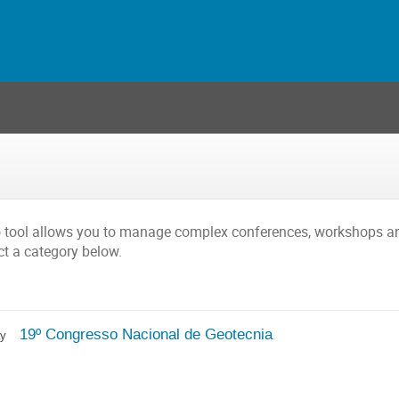
o tool allows you to manage complex conferences, workshops a
ct a category below.
19º Congresso Nacional de Geotecnia
ay