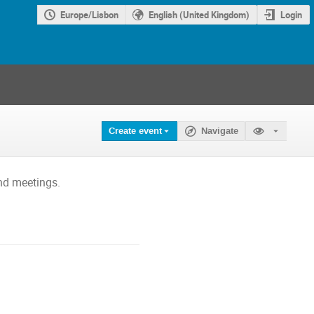
Europe/Lisbon
English (United Kingdom)
Login
Create event
Navigate
nd meetings.